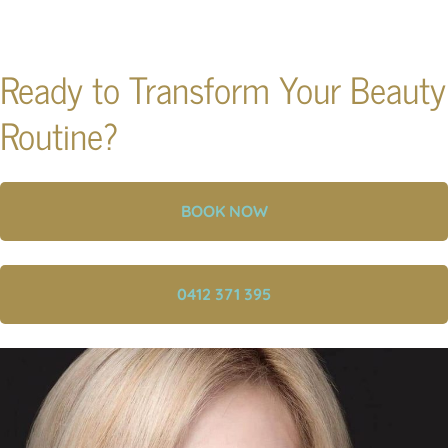
Ready to Transform Your Beauty
Routine?
BOOK NOW
0412 371 395