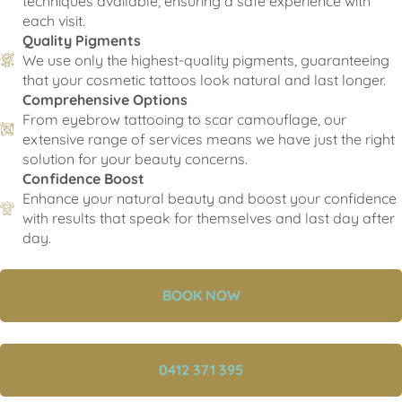
techniques available, ensuring a safe experience with
each visit.
Quality Pigments
We use only the highest-quality pigments, guaranteeing
that your cosmetic tattoos look natural and last longer.
Comprehensive Options
From eyebrow tattooing to scar camouflage, our
extensive range of services means we have just the right
solution for your beauty concerns.
Confidence Boost
Enhance your natural beauty and boost your confidence
with results that speak for themselves and last day after
day.
BOOK NOW
0412 371 395