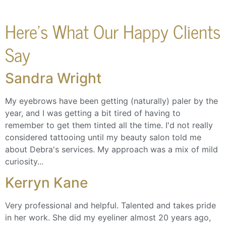
Here's What Our Happy Clients
Say
Sandra Wright
My eyebrows have been getting (naturally) paler by the
year, and I was getting a bit tired of having to
remember to get them tinted all the time. I'd not really
considered tattooing until my beauty salon told me
about Debra's services. My approach was a mix of mild
curiosity...
Kerryn Kane
Very professional and helpful. Talented and takes pride
in her work. She did my eyeliner almost 20 years ago,