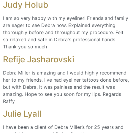
Judy Holub
I am so very happy with my eyeliner! Friends and family
are eager to see Debra now. Explained everything
thoroughly before and throughout my procedure. Felt
so relaxed and safe in Debra's professional hands.
Thank you so much
Refije Jasharovski
Debra Miller is amazing and I would highly recommend
her to my friends. I've had eyeliner tattoos done before,
but with Debra, it was painless and the result was
amazing. Hope to see you soon for my lips. Regards
Raffy
Julie Lyall
I have been a client of Debra Miller’s for 25 years and