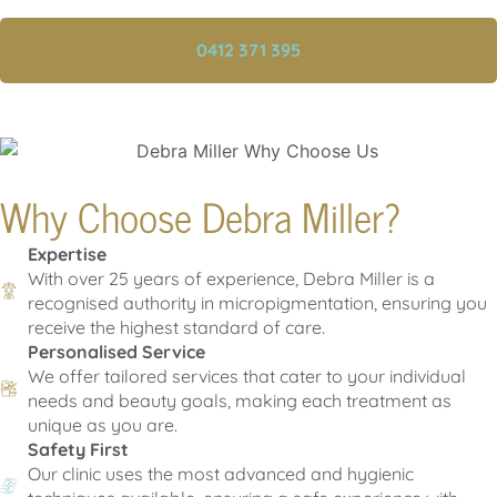
0412 371 395
Why Choose Debra Miller?
Expertise
With over 25 years of experience, Debra Miller is a
recognised authority in micropigmentation, ensuring you
receive the highest standard of care.
Personalised Service
We offer tailored services that cater to your individual
needs and beauty goals, making each treatment as
unique as you are.
Safety First
Our clinic uses the most advanced and hygienic