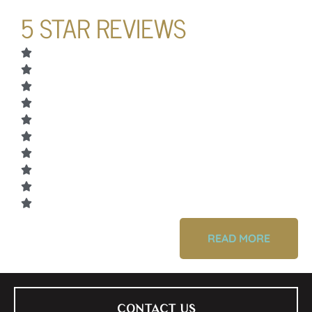
5 STAR REVIEWS
READ MORE
CONTACT US