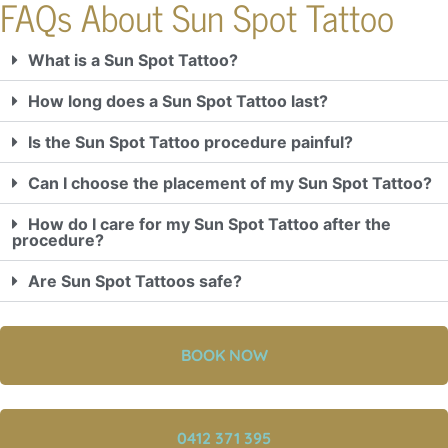
FAQs About Sun Spot Tattoo
What is a Sun Spot Tattoo?
How long does a Sun Spot Tattoo last?
Is the Sun Spot Tattoo procedure painful?
Can I choose the placement of my Sun Spot Tattoo?
How do I care for my Sun Spot Tattoo after the
procedure?
Are Sun Spot Tattoos safe?
BOOK NOW
0412 371 395