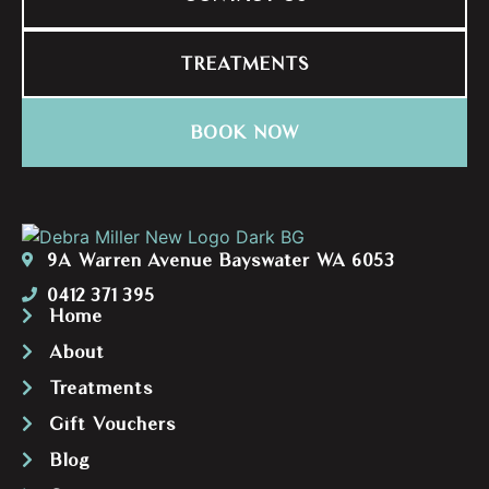
TREATMENTS
BOOK NOW
9A Warren Avenue Bayswater WA 6053
0412 371 395
Home
About
Treatments
Gift Vouchers
Blog