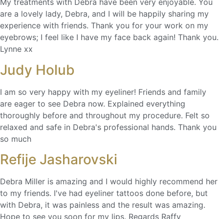
My treatments with Debra have been very enjoyable. You
are a lovely lady, Debra, and I will be happily sharing my
experience with friends. Thank you for your work on my
eyebrows; I feel like I have my face back again! Thank you.
Lynne xx
Judy Holub
I am so very happy with my eyeliner! Friends and family
are eager to see Debra now. Explained everything
thoroughly before and throughout my procedure. Felt so
relaxed and safe in Debra's professional hands. Thank you
so much
Refije Jasharovski
Debra Miller is amazing and I would highly recommend her
to my friends. I've had eyeliner tattoos done before, but
with Debra, it was painless and the result was amazing.
Hope to see you soon for my lips. Regards Raffy