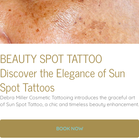
BEAUTY SPOT TATTOO
Discover the Elegance of Sun
Spot Tattoos
Debra Miller Cosmetic Tattooing introduces the graceful art
of Sun Spot Tattoo, a chic and timeless beauty enhancement.
BOOK NOW