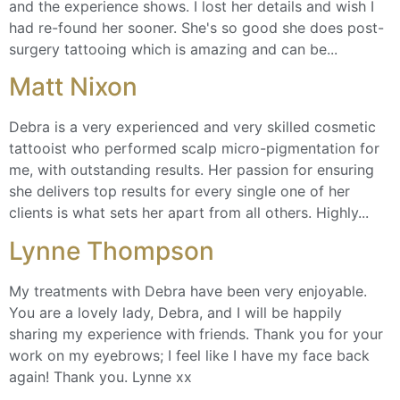
and the experience shows. I lost her details and wish I
had re-found her sooner. She's so good she does post-
surgery tattooing which is amazing and can be...
Matt Nixon
Debra is a very experienced and very skilled cosmetic
tattooist who performed scalp micro-pigmentation for
me, with outstanding results. Her passion for ensuring
she delivers top results for every single one of her
clients is what sets her apart from all others. Highly...
Lynne Thompson
My treatments with Debra have been very enjoyable.
You are a lovely lady, Debra, and I will be happily
sharing my experience with friends. Thank you for your
work on my eyebrows; I feel like I have my face back
again! Thank you. Lynne xx