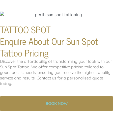
TATTOO SPOT
Enquire About Our Sun Spot
Tattoo Pricing
Discover the affordability of transforming your look with our
Sun Spot Tattoo. We offer competitive pricing tailored to
your specific needs, ensuring you receive the highest quality
service and results. Contact us for a personalised quote
today.
BOOK NOW