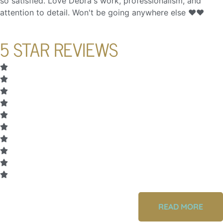
so satisfied. Love Debra's work, professionalism, and
attention to detail. Won't be going anywhere else ❤️❤️
5 STAR REVIEWS
READ MORE