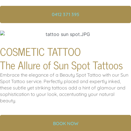
0412 371 395
COSMETIC TATTOO
The Allure of Sun Spot Tattoos
Embrace the elegance of a Beauty Spot Tattoo with our Sun
Spot Tattoo service. Perfectly placed and expertly inked,
these subtle yet striking tattoos add a hint of glamour and
sophistication to your look, accentuating your natural
beauty.
BOOK NOW