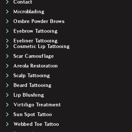
Contact
Microblading
Ombre Powder Brows
Eyebrow Tattooing
Eyeliner Tattooing
Cosmetic Lip Tattooing
Scar Camouflage
Areola Restoration
Scalp Tattooing
Beard Tattooing
Lip Blushing
Virtiligo Treatment
Sun Spot Tattoo
Webbed Toe Tattoo