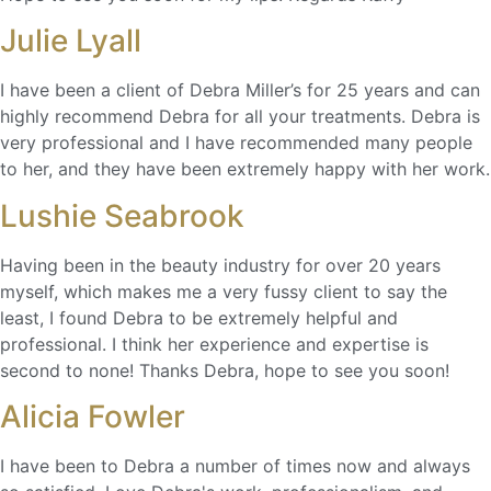
Julie Lyall
I have been a client of Debra Miller’s for 25 years and can
highly recommend Debra for all your treatments. Debra is
very professional and I have recommended many people
to her, and they have been extremely happy with her work.
Lushie Seabrook
Having been in the beauty industry for over 20 years
myself, which makes me a very fussy client to say the
least, I found Debra to be extremely helpful and
professional. I think her experience and expertise is
second to none! Thanks Debra, hope to see you soon!
Alicia Fowler
I have been to Debra a number of times now and always