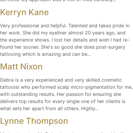
Kerryn Kane
Very professional and helpful. Talented and takes pride in
her work. She did my eyeliner almost 20 years ago, and
the experience shows. I lost her details and wish I had re-
found her sooner. She's so good she does post-surgery
tattooing which is amazing and can be...
Matt Nixon
Debra is a very experienced and very skilled cosmetic
tattooist who performed scalp micro-pigmentation for me,
with outstanding results. Her passion for ensuring she
delivers top results for every single one of her clients is
what sets her apart from all others. Highly...
Lynne Thompson