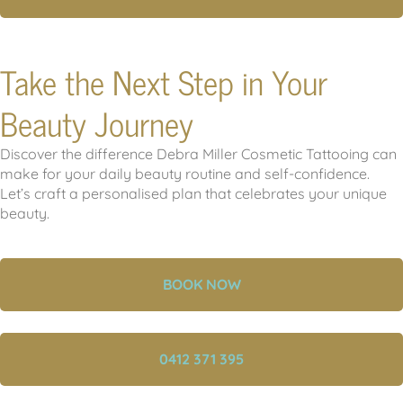
Take the Next Step in Your
Beauty Journey
Discover the difference Debra Miller Cosmetic Tattooing can
make for your daily beauty routine and self-confidence.
Let’s craft a personalised plan that celebrates your unique
beauty.
BOOK NOW
0412 371 395