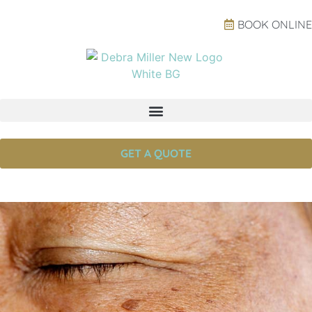
BOOK ONLINE
GET A QUOTE