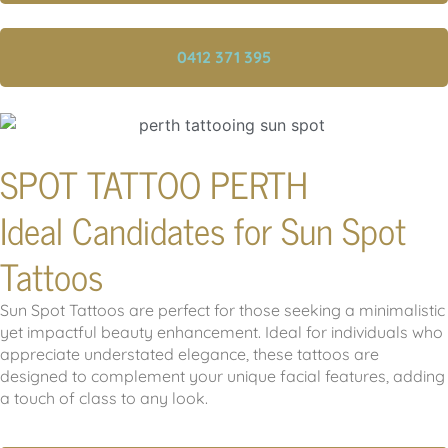
0412 371 395
SPOT TATTOO PERTH
Ideal Candidates for Sun Spot
Tattoos
Sun Spot Tattoos are perfect for those seeking a minimalistic
yet impactful beauty enhancement. Ideal for individuals who
appreciate understated elegance, these tattoos are
designed to complement your unique facial features, adding
a touch of class to any look.