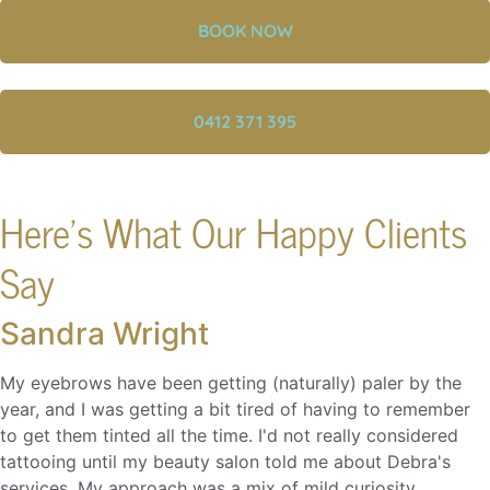
BOOK NOW
0412 371 395
Here's What Our Happy Clients
Say
Sandra Wright
My eyebrows have been getting (naturally) paler by the
year, and I was getting a bit tired of having to remember
to get them tinted all the time. I'd not really considered
tattooing until my beauty salon told me about Debra's
services. My approach was a mix of mild curiosity...