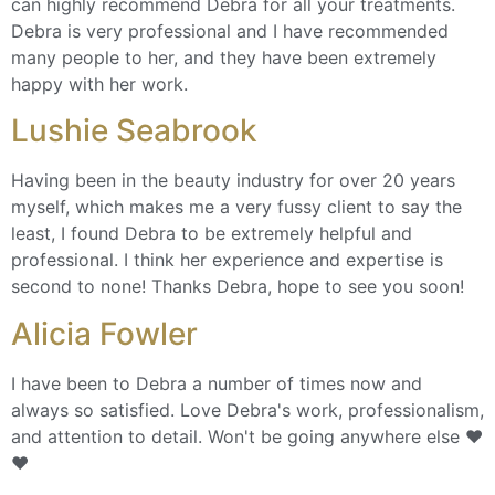
can highly recommend Debra for all your treatments.
Debra is very professional and I have recommended
many people to her, and they have been extremely
happy with her work.
Lushie Seabrook
Having been in the beauty industry for over 20 years
myself, which makes me a very fussy client to say the
least, I found Debra to be extremely helpful and
professional. I think her experience and expertise is
second to none! Thanks Debra, hope to see you soon!
Alicia Fowler
I have been to Debra a number of times now and
always so satisfied. Love Debra's work, professionalism,
and attention to detail. Won't be going anywhere else ❤️
❤️