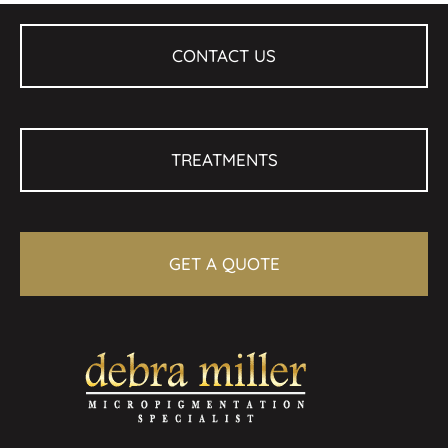
CONTACT US
TREATMENTS
GET A QUOTE