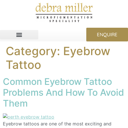
ENQUIRE
Category:
Eyebrow
Tattoo
Common Eyebrow Tattoo
Problems And How To Avoid
Them
Eyebrow tattoos are one of the most exciting and