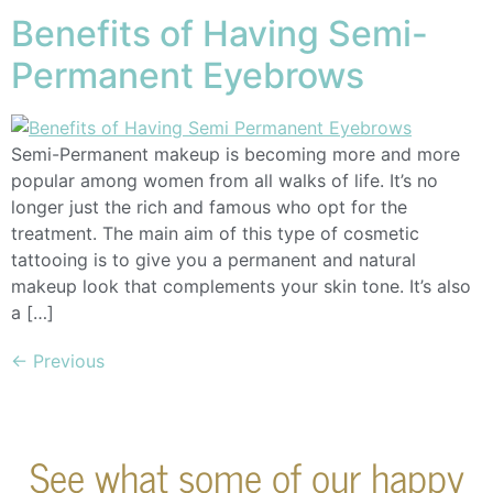
Benefits of Having Semi-
Permanent Eyebrows
Semi-Permanent makeup is becoming more and more
popular among women from all walks of life. It’s no
longer just the rich and famous who opt for the
treatment. The main aim of this type of cosmetic
tattooing is to give you a permanent and natural
makeup look that complements your skin tone. It’s also
a […]
←
Previous
See what some of our happy