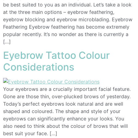
be best suited to you as an individual. Let’s take a look
at the three main options – eyebrow feathering,
eyebrow blocking and eyebrow microblading. Eyebrow
Feathering Eyebrow feathering has become extremely
popular recently. It’s no wonder as there is currently a
[…]
Eyebrow Tattoo Colour
Considerations
Your eyebrows are a crucially important facial feature.
Gone are those thin, over-plucked brows of yesterday.
Today’s perfect eyebrows look natural and are well
shaped and coloured. The shape and style of your
eyebrows can significantly enhance your looks. You
also need to think about the colour of brows that will
best suit your face. […]