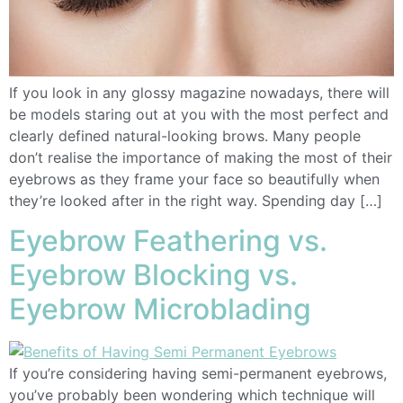
If you look in any glossy magazine nowadays, there will
be models staring out at you with the most perfect and
clearly defined natural-looking brows. Many people
don’t realise the importance of making the most of their
eyebrows as they frame your face so beautifully when
they’re looked after in the right way. Spending day […]
Eyebrow Feathering vs.
Eyebrow Blocking vs.
Eyebrow Microblading
If you’re considering having semi-permanent eyebrows,
you’ve probably been wondering which technique will