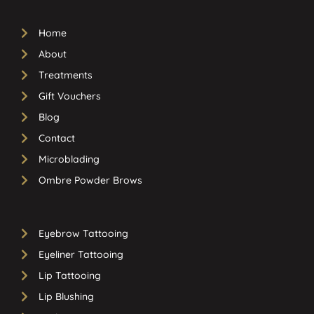
Home
About
Treatments
Gift Vouchers
Blog
Contact
Microblading
Ombre Powder Brows
Eyebrow Tattooing
Eyeliner Tattooing
Lip Tattooing
Lip Blushing