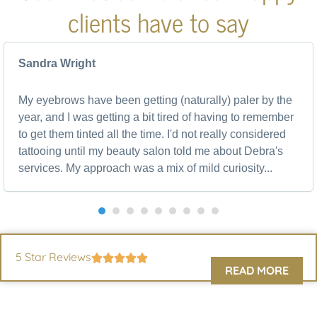
clients have to say
Sandra Wright
My eyebrows have been getting (naturally) paler by the
year, and I was getting a bit tired of having to remember
to get them tinted all the time. I'd not really considered
tattooing until my beauty salon told me about Debra's
services. My approach was a mix of mild curiosity...
5 Star Reviews
READ MORE