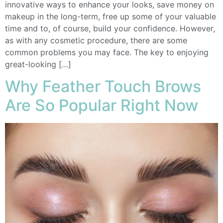
innovative ways to enhance your looks, save money on
makeup in the long-term, free up some of your valuable
time and to, of course, build your confidence. However,
as with any cosmetic procedure, there are some
common problems you may face. The key to enjoying
great-looking […]
Why Feather Touch Brows
Are So Popular Right Now