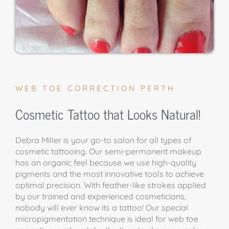
WEB TOE CORRECTION PERTH
Cosmetic Tattoo that Looks Natural!
Debra Miller is your go-to salon for all types of
cosmetic tattooing. Our semi-permanent makeup
has an organic feel because we use high-quality
pigments and the most innovative tools to achieve
optimal precision. With feather-like strokes applied
by our trained and experienced cosmeticians,
nobody will ever know its a tattoo! Our special
micropigmentation technique is ideal for web toe