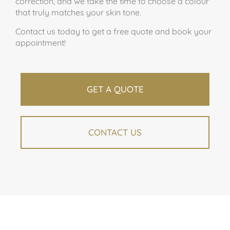
correction, and we take the time to choose a colour
that truly matches your skin tone.
Contact us today to get a free quote and book your
appointment!
GET A QUOTE
CONTACT US