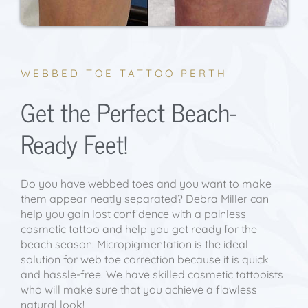
WEBBED TOE TATTOO PERTH
Get the Perfect Beach-
Ready Feet!
Do you have webbed toes and you want to make
them appear neatly separated? Debra Miller can
help you gain lost confidence with a painless
cosmetic tattoo and help you get ready for the
beach season. Micropigmentation is the ideal
solution for web toe correction because it is quick
and hassle-free. We have skilled cosmetic tattooists
who will make sure that you achieve a flawless
natural look!