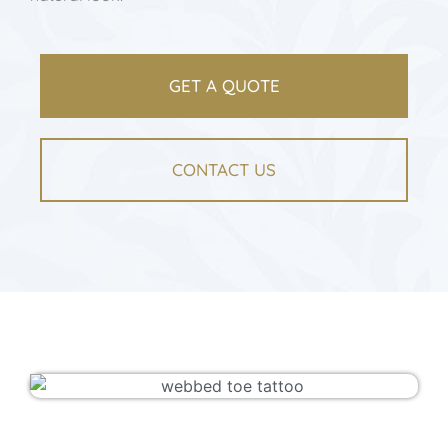
GET A QUOTE
CONTACT US