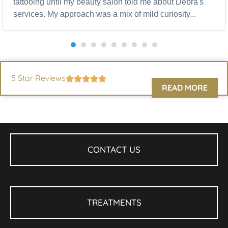
tattooing until my beauty salon told me about Debra's
services. My approach was a mix of mild curiosity...
5 Star Reviews
READ MORE
CONTACT US
TREATMENTS