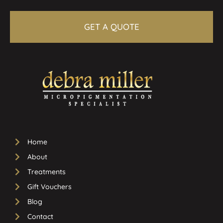
GET A QUOTE
Home
About
Treatments
Gift Vouchers
Blog
Contact