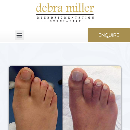
ENQUIRE