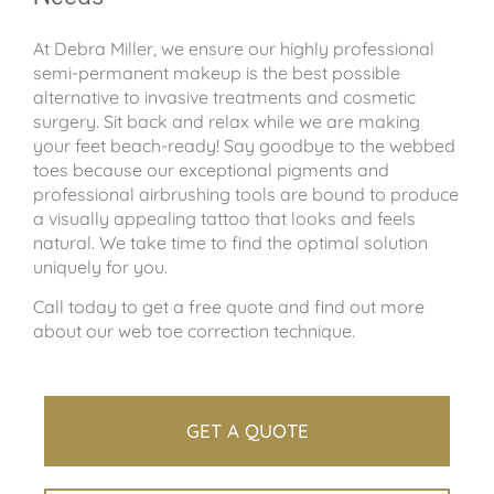
At Debra Miller, we ensure our highly professional
semi-permanent makeup is the best possible
alternative to invasive treatments and cosmetic
surgery. Sit back and relax while we are making
your feet beach-ready! Say goodbye to the webbed
toes because our exceptional pigments and
professional airbrushing tools are bound to produce
a visually appealing tattoo that looks and feels
natural. We take time to find the optimal solution
uniquely for you.
Call today to get a free quote and find out more
about our web toe correction technique.
GET A QUOTE