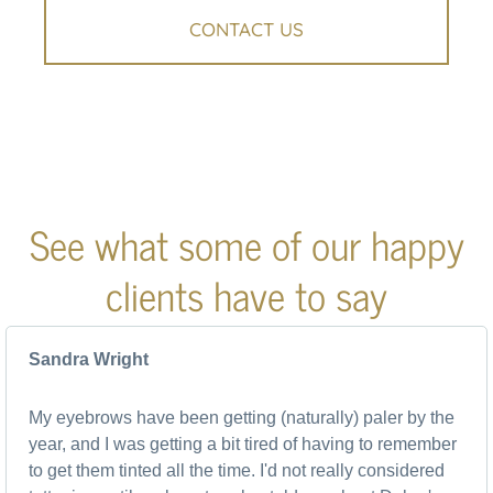
CONTACT US
See what some of our happy
clients have to say
Sandra Wright
My eyebrows have been getting (naturally) paler by the
year, and I was getting a bit tired of having to remember
to get them tinted all the time. I'd not really considered