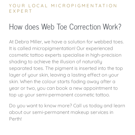
YOUR LOCAL MICROPIGMENTATION
EXPERT
How does Web Toe Correction Work?
At Debra Miller, we have a solution for webbed toes.
It is called micropigmentation! Our experienced
cosmetic tattoo experts specialise in high-precision
shading to achieve the illusion of naturally
separated toes. The pigment is inserted into the top
layer of your skin, leaving a lasting effect on your
skin. When the colour starts fading away after a
year or two, you can book a new appointment to
top up your semi-permanent cosmetic tattoo.
Do you want to know more? Call us today and learn
about our semi-permanent makeup services in
Perth!