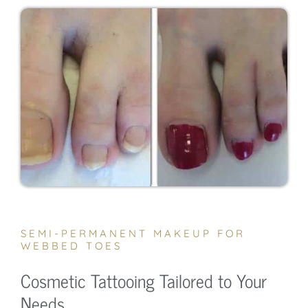
SEMI-PERMANENT MAKEUP FOR
WEBBED TOES
Cosmetic Tattooing Tailored to Your
Needs