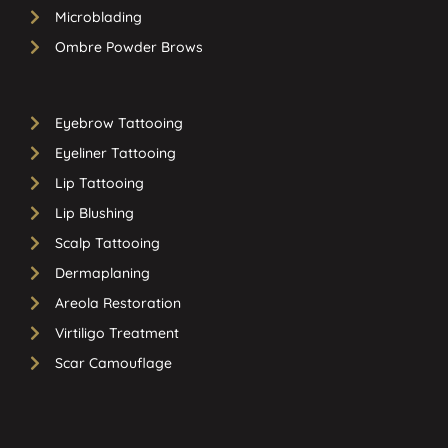
Microblading
Ombre Powder Brows
Eyebrow Tattooing
Eyeliner Tattooing
Lip Tattooing
Lip Blushing
Scalp Tattooing
Dermaplaning
Areola Restoration
Virtiligo Treatment
Scar Camouflage