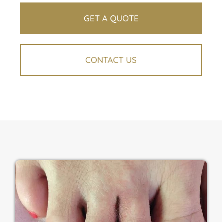
GET A QUOTE
CONTACT US