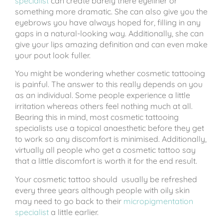
specialist
can create barely there eyeliner or
something more dramatic. She can also give you the
eyebrows you have always hoped for, filling in any
gaps in a natural-looking way. Additionally, she can
give your lips amazing definition and can even make
your pout look fuller.
You might be wondering whether cosmetic tattooing
is painful. The answer to this really depends on you
as an individual. Some people experience a little
irritation whereas others feel nothing much at all.
Bearing this in mind, most cosmetic tattooing
specialists use a topical anaesthetic before they get
to work so any discomfort is minimised. Additionally,
virtually all people who get a cosmetic tattoo say
that a little discomfort is worth it for the end result.
Your cosmetic tattoo should usually be refreshed
every three years although people with oily skin
may need to go back to their
micropigmentation
specialist
a little earlier.