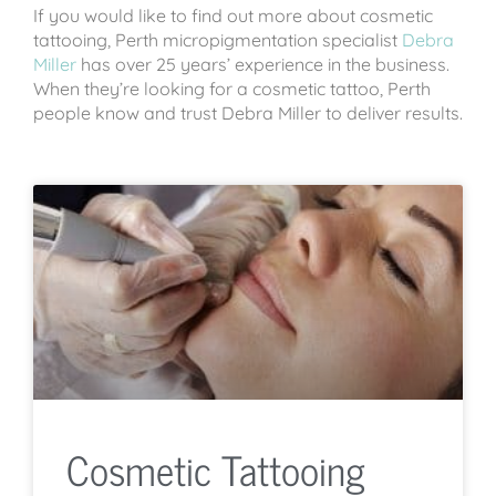
If you would like to find out more about cosmetic
tattooing, Perth micropigmentation specialist
Debra
Miller
has over 25 years’ experience in the business.
When they’re looking for a cosmetic tattoo, Perth
people know and trust Debra Miller to deliver results.
Cosmetic Tattooing