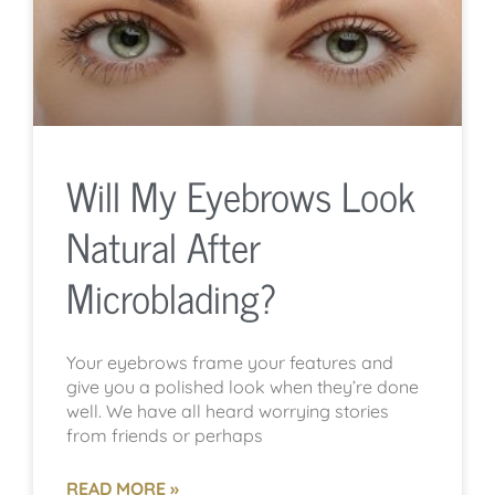
Will My Eyebrows Look
Natural After
Microblading?
Your eyebrows frame your features and
give you a polished look when they’re done
well. We have all heard worrying stories
from friends or perhaps
READ MORE »