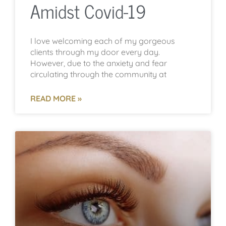
Amidst Covid-19
I love welcoming each of my gorgeous
clients through my door every day.
However, due to the anxiety and fear
circulating through the community at
READ MORE »