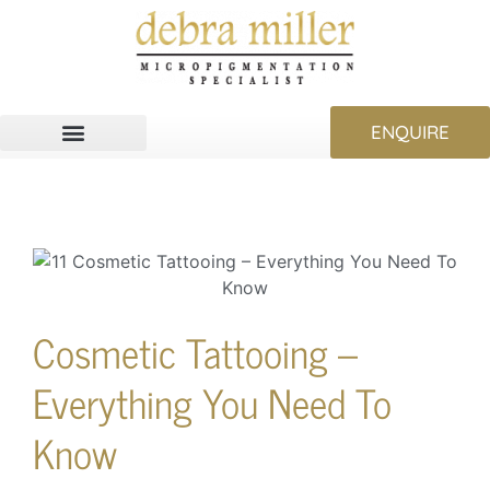
ENQUIRE
Cosmetic Tattooing –
Everything You Need To
Know