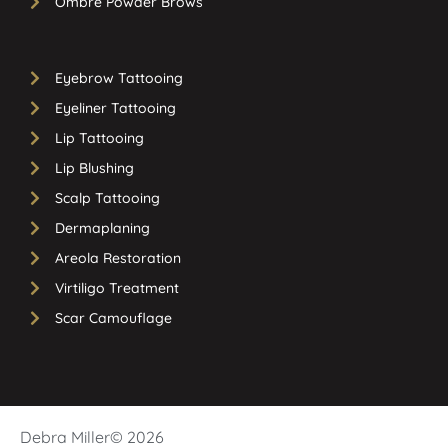
Ombre Powder Brows
Eyebrow Tattooing
Eyeliner Tattooing
Lip Tattooing
Lip Blushing
Scalp Tattooing
Dermaplaning
Areola Restoration
Virtiligo Treatment
Scar Camouflage
Debra Miller
© 2026