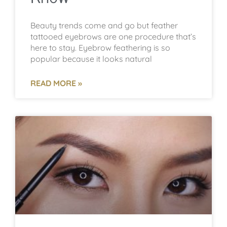
Beauty trends come and go but feather
tattooed eyebrows are one procedure that’s
here to stay. Eyebrow feathering is so
popular because it looks natural
READ MORE »