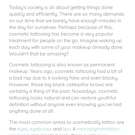
Today’s society is all about getting things done
quickly and efficiently. There are so many demands
on our time that we barely have enough minutes in
the day for ourselves. Perhaps because of this,
cosmetic tattooing has become a very popular
treatment for people on the go. Imagine waking up
each day with some of your makeup already done.
Wouldn’t that be amazing?
Cosmetic tattooing is also known as permanent
makeup. Years ago, cosmetic tattooing had a bit of
a bad rap due to it looking fake and even blocky.
However, those big black caterpillar brows are
certainly a thing of the past. Nowadays, cosmetic
tattooing looks natural and can restore youthful
definition without anyone even knowing you’ve had
anything done at all.
The most common areas to cosmetically tattoo are
the
eyes
,
eyebrows
and
lips
. A
micropigmentation