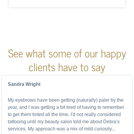
See what some of our happy
clients have to say
Sandra Wright
My eyebrows have been getting (naturally) paler by the
year, and I was getting a bit tired of having to remember
to get them tinted all the time. I'd not really considered
tattooing until my beauty salon told me about Debra's
services. My approach was a mix of mild curiosity...