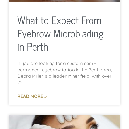
What to Expect From
Eyebrow Microblading
in Perth
If you are looking for a custom semi-
permanent eyebrow tattoo in the Perth area,
Debra Miller is a leader in her field. With over
25
READ MORE »