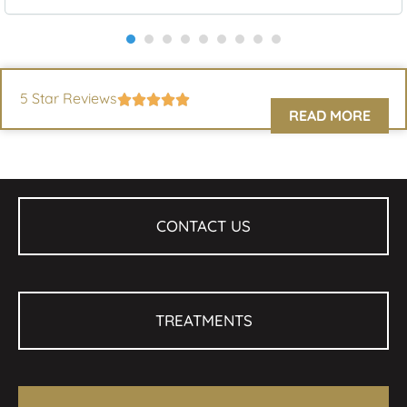
5 Star Reviews
READ MORE
CONTACT US
TREATMENTS