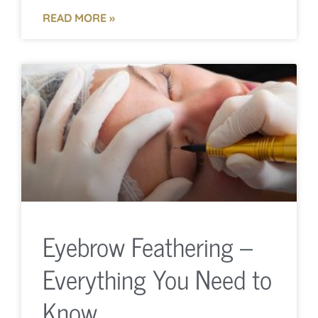
READ MORE »
Eyebrow Feathering –
Everything You Need to
Know