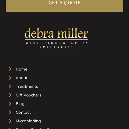
GET A QUOTE
Home
About
Treatments
Gift Vouchers
Blog
Contact
Microblading