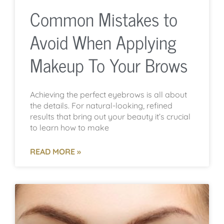
Common Mistakes to
Avoid When Applying
Makeup To Your Brows
Achieving the perfect eyebrows is all about
the details. For natural-looking, refined
results that bring out your beauty it’s crucial
to learn how to make
READ MORE »