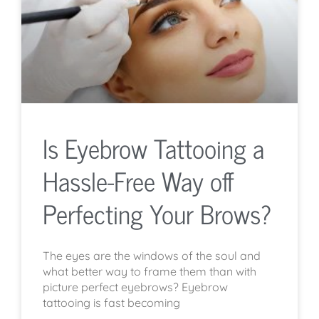
Is Eyebrow Tattooing a
Hassle-Free Way off
Perfecting Your Brows?
The eyes are the windows of the soul and
what better way to frame them than with
picture perfect eyebrows? Eyebrow
tattooing is fast becoming