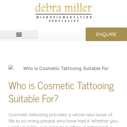
ENQUIRE
Who is Cosmetic Tattooing
Suitable For?
Cosmetic tattooing provides a whole new lease of
life to so many people who have had it. Whether you
want your lips, eye area or eyebrows enhanced, a