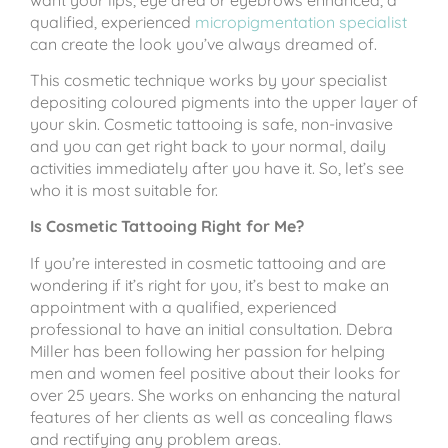
qualified, experienced
micropigmentation specialist
can create the look you’ve always dreamed of.
This cosmetic technique works by your specialist
depositing coloured pigments into the upper layer of
your skin. Cosmetic tattooing is safe, non-invasive
and you can get right back to your normal, daily
activities immediately after you have it. So, let’s see
who it is most suitable for.
Is Cosmetic Tattooing Right for Me?
If you’re interested in cosmetic tattooing and are
wondering if it’s right for you, it’s best to make an
appointment with a qualified, experienced
professional to have an initial consultation. Debra
Miller has been following her passion for helping
men and women feel positive about their looks for
over 25 years. She works on enhancing the natural
features of her clients as well as concealing flaws
and rectifying any problem areas.