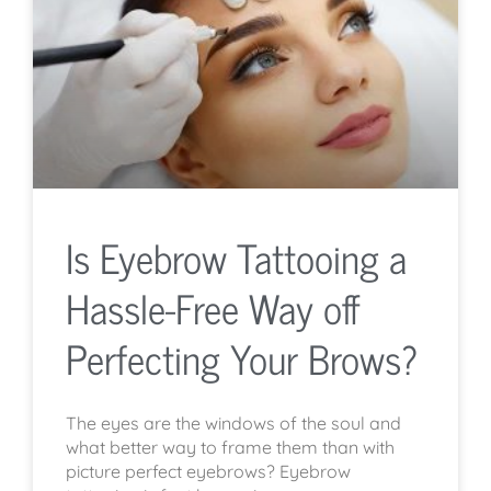
Is Eyebrow Tattooing a
Hassle-Free Way off
Perfecting Your Brows?
The eyes are the windows of the soul and
what better way to frame them than with
picture perfect eyebrows? Eyebrow