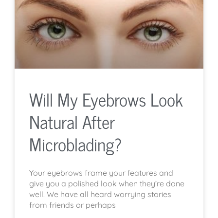
Will My Eyebrows Look
Natural After
Microblading?
Your eyebrows frame your features and
give you a polished look when they’re done
well. We have all heard worrying stories
from friends or perhaps