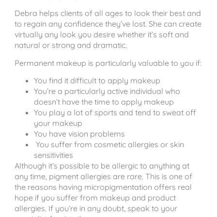
Debra helps clients of all ages to look their best and
to regain any confidence they’ve lost. She can create
virtually any look you desire whether it’s soft and
natural or strong and dramatic.
Permanent makeup is particularly valuable to you if:
You find it difficult to apply makeup
You’re a particularly active individual who
doesn’t have the time to apply makeup
You play a lot of sports and tend to sweat off
your makeup
You have vision problems
You suffer from cosmetic allergies or skin
sensitivities
Although it’s possible to be allergic to anything at
any time, pigment allergies are rare. This is one of
the reasons having micropigmentation offers real
hope if you suffer from makeup and product
allergies. If you’re in any doubt, speak to your