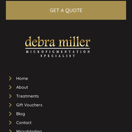
GET A QUOTE
Home
About
Treatments
Gift Vouchers
Blog
Contact
Microblading