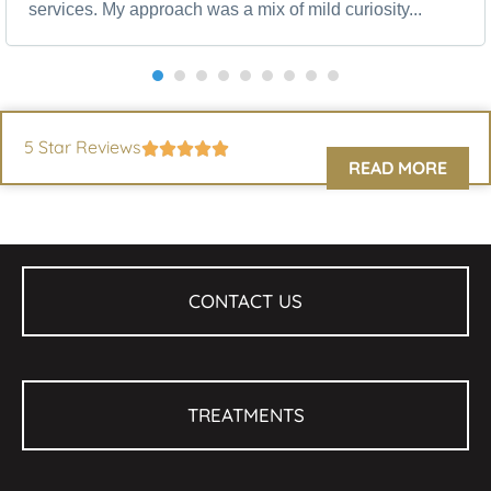
services. My approach was a mix of mild curiosity...
5 Star Reviews
READ MORE
CONTACT US
TREATMENTS