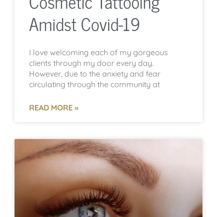
Cosmetic Tattooing
Amidst Covid-19
I love welcoming each of my gorgeous
clients through my door every day.
However, due to the anxiety and fear
circulating through the community at
READ MORE »