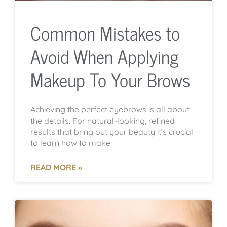
Common Mistakes to
Avoid When Applying
Makeup To Your Brows
Achieving the perfect eyebrows is all about
the details. For natural-looking, refined
results that bring out your beauty it’s crucial
to learn how to make
READ MORE »