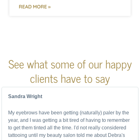
READ MORE »
See what some of our happy
clients have to say
Sandra Wright
My eyebrows have been getting (naturally) paler by the
year, and I was getting a bit tired of having to remember
to get them tinted all the time. I'd not really considered
tattooing until my beauty salon told me about Debra's