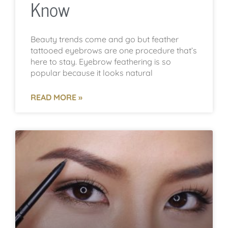
Know
Beauty trends come and go but feather
tattooed eyebrows are one procedure that’s
here to stay. Eyebrow feathering is so
popular because it looks natural
READ MORE »