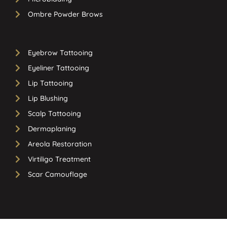
Ombre Powder Brows
Eyebrow Tattooing
Eyeliner Tattooing
Lip Tattooing
Lip Blushing
Scalp Tattooing
Dermaplaning
Areola Restoration
Virtiligo Treatment
Scar Camouflage