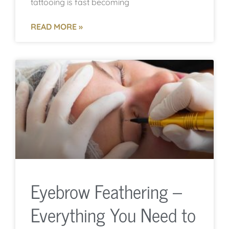
tattooing is fast becoming
READ MORE »
Eyebrow Feathering –
Everything You Need to