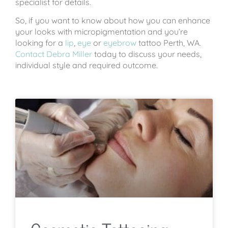
specialist for details.
So, if you want to know about how you can enhance
your looks with micropigmentation and you’re
looking for a
lip
,
eye
or
eyebrow
tattoo Perth, WA.
Contact Debra Miller
today to discuss your needs,
individual style and required outcome.