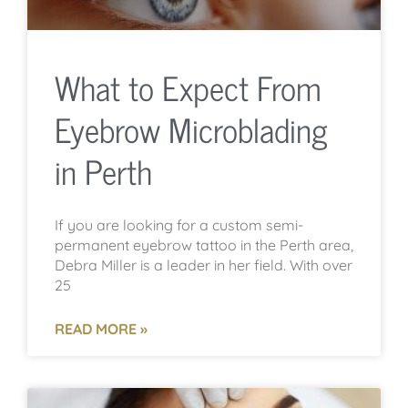
What to Expect From
Eyebrow Microblading
in Perth
If you are looking for a custom semi-
permanent eyebrow tattoo in the Perth area,
Debra Miller is a leader in her field. With over
25
READ MORE »