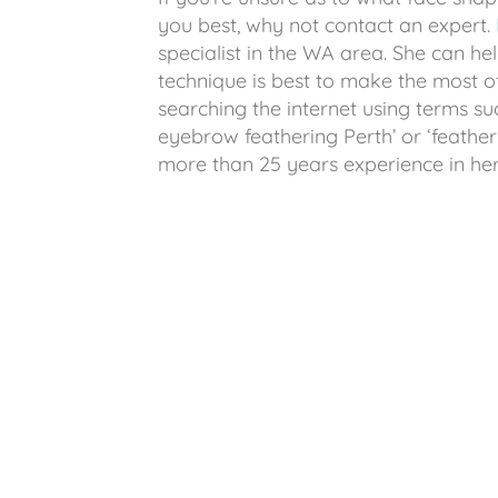
you best, why not contact an expert.
specialist in the WA area. She can 
technique is best to make the most 
searching the internet using terms su
eyebrow feathering Perth’ or ‘feathe
more than 25 years experience in her f