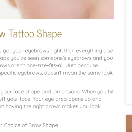
w Tattoo Shape
get your eyebrows right, then everything else
rhaps you’ve seen someone’s eyebrows and you
ows aren’t one-size-fits-all. Just because
specific eyebrows, doesn’t mean the same look
 your face shape and dimensions. When you hit
 off your face. Your eye area opens up and
ust having the right brows makes you look
r Choice of Brow Shape