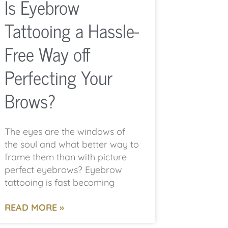
Is Eyebrow
Tattooing a Hassle-
Free Way off
Perfecting Your
Brows?
The eyes are the windows of
the soul and what better way to
frame them than with picture
perfect eyebrows? Eyebrow
tattooing is fast becoming
READ MORE »