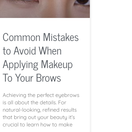
Common Mistakes
to Avoid When
Applying Makeup
To Your Brows
Achieving the perfect eyebrows
is all about the details. For
natural-looking, refined results
that bring out your beauty it’s
crucial to learn how to make