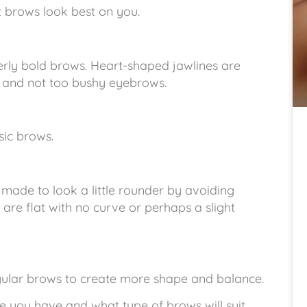
 brows look best on you.
verly bold brows. Heart-shaped jawlines are
d and not too bushy eyebrows.
sic brows.
made to look a little rounder by avoiding
re flat with no curve or perhaps a slight
gular brows to create more shape and balance.
pe you have and what type of brows will suit