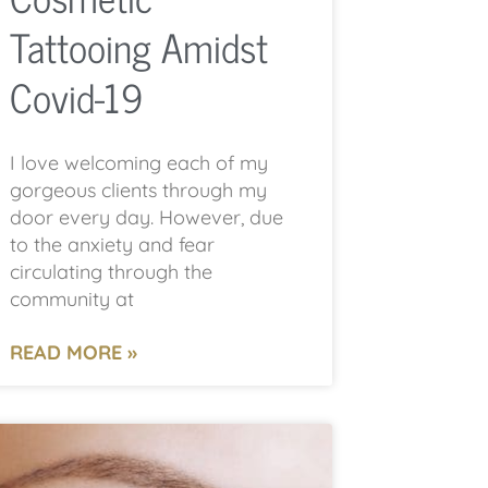
Tattooing Amidst
Covid-19
I love welcoming each of my
gorgeous clients through my
door every day. However, due
to the anxiety and fear
circulating through the
community at
READ MORE »