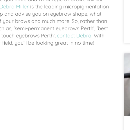
Debra Miller
is the leading micropigmentation
help and advise you on eyebrow shape, what
of your brows and much more. So, rather than
ch as, ‘semi-permanent eyebrows Perth’, ‘best
r touch eyebrows Perth’,
contact Debra
. With
ield, you’ll be looking great in no time!