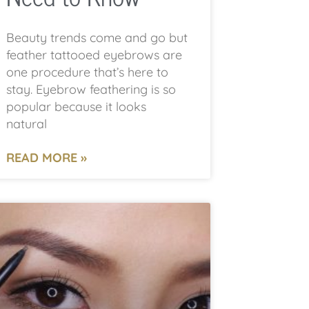
Beauty trends come and go but
feather tattooed eyebrows are
one procedure that’s here to
stay. Eyebrow feathering is so
popular because it looks
natural
READ MORE »