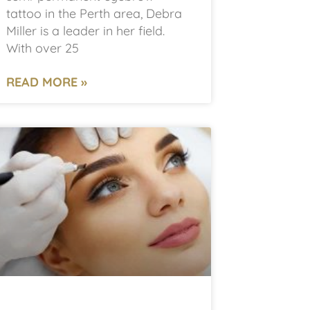
tattoo in the Perth area, Debra
Miller is a leader in her field.
With over 25
READ MORE »