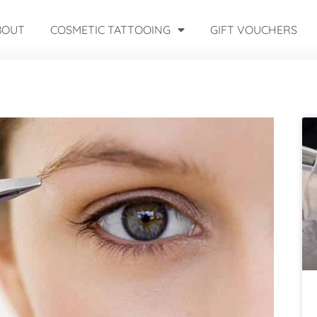
BOUT
COSMETIC TATTOOING
GIFT VOUCHERS