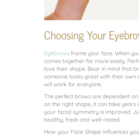
Choosing Your Eyebro
Eyebrows
frame your face. When you 
comes together far more easily. Pe
love their shape. Bear in mind that br
someone looks great with their own 
will work for everyone.
The perfect brows are dependent on
on the right shape, it can take years
your facial symmetry is improved. J
healthy, fresh and well-rested.
How your Face Shape Influences you