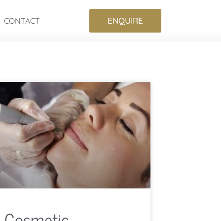
ENQUIRE
CONTACT
Cosmetic