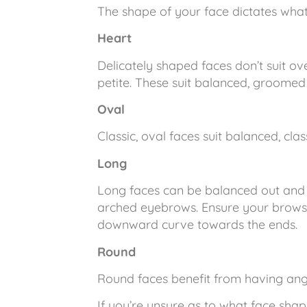
The shape of your face dictates what
Heart
Delicately shaped faces don’t suit o
petite. These suit balanced, groome
Oval
Classic, oval faces suit balanced, clas
Long
Long faces can be balanced out and 
arched eyebrows. Ensure your brows a
downward curve towards the ends.
Round
Round faces benefit from having an
If you’re unsure as to what face sha