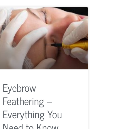
Eyebrow
Feathering –
Everything You
Need to Know