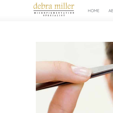
HOME
A