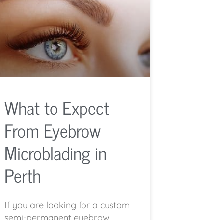
What to Expect
From Eyebrow
Microblading in
Perth
If you are looking for a custom
semi-permanent eyebrow